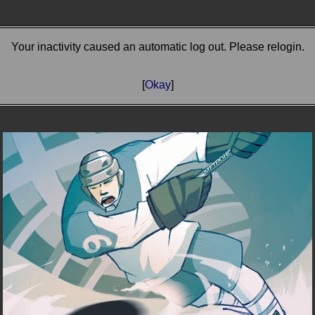
Your inactivity caused an automatic log out. Please relogin.
[
Okay
]