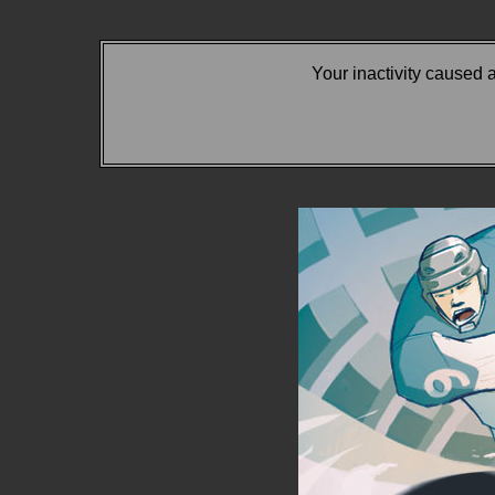
Your inactivity caused 