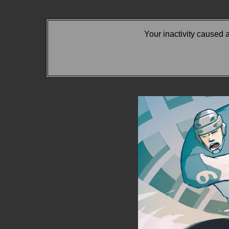
Your inactivity caused 