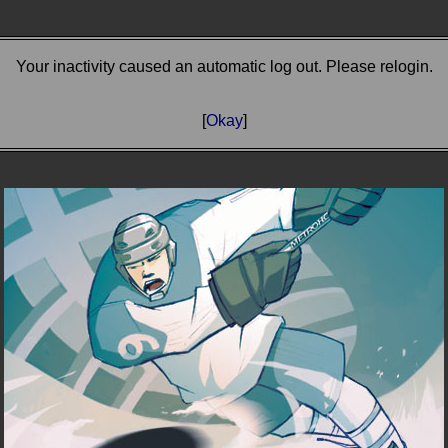
Your inactivity caused an automatic log out. Please relogin.
[
Okay
]