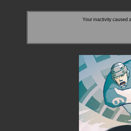
Your inactivity caused 