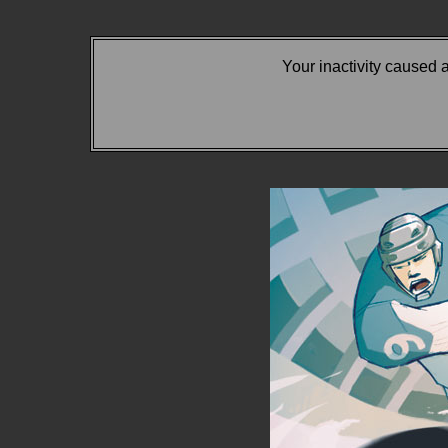
Your inactivity caused 